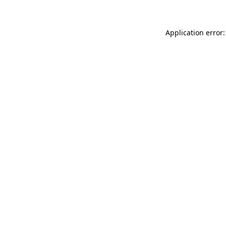
Application error: