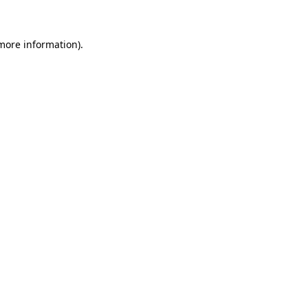
more information)
.