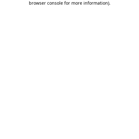
browser console for more information)
.